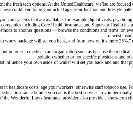
nt the fresh tech options. At the UnitedHealthcare, we’lso are focused
These could tend to be your actual age, your location and lifestyle patte
ou can systems that are available, for example digital visits, psychologi
 companies including Care Health insurance and Superstar Health insura
thods to another questions — browse the conditions and terms, or, even
newest insure
alth worry package will set you back, and from now on it’s more 25%,
out in order to medical care organization such as because the medical pr
solution whether or not specific physicians and o
ist influence your own aside-of-wallet will set you back and and that 
s in healthcare costs, age your workers, otherwise staff tobacco use. F
m medical insurance bundle you can is the best services to you personal
of the Wonderful Laws Insurance provider, also provide a short-term cho