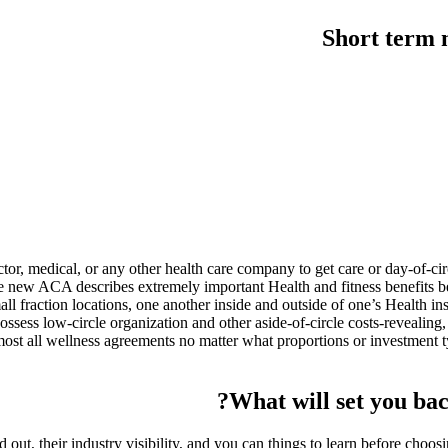
Short term 
or, medical, or any other health care company to get care or day-of-circ
 new ACA describes extremely important Health and fitness benefits bec
ll fraction locations, one another inside and outside of one’s Health 
sess low-circle organization and other aside-of-circle costs-revealing,
most all wellness agreements no matter what proportions or investment t
What will set you bac
nd out, their industry visibility, and you can things to learn before cho