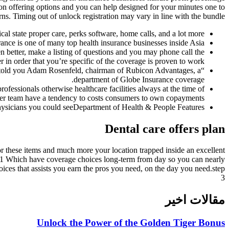
 on offering options and you can help designed for your minutes one to
rns. Timing out of unlock registration may vary in line with the bundle.
cal state proper care, perks software, home calls, and a lot more.
nce is one of many top health insurance businesses inside Asia.
 better, make a listing of questions and you may phone call the
r in order that you’re specific of the coverage is proven to work.
” told you Adam Rosenfeld, chairman of Rubicon Advantages, a
department of Globe Insurance coverage.
ofessionals otherwise healthcare facilities always at the time of
ther team have a tendency to costs consumers to own copayments.
physicians you could seeDepartment of Health & People Features.
Dental care offers plan
or these items and much more your location trapped inside an excellent
ly.1 Which have coverage choices long-term from day so you can nearly
ices that assists you earn the pros you need, on the day you need.step
3
مقالات اخیر
Unlock the Power of the Golden Tiger Bonus