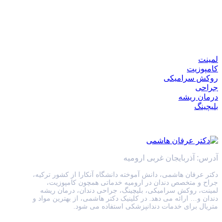
لمینت
کامپوزیت
روکش سرامیکی
جراحی
درمان ریشه
بلیچینگ
آدرس: آذربایجان غربی ارومیه
دکتر عرفان هاشمی، دانش آموخته دانشگاه آنکارا از کشور ترکیه،
جراح و متخصص دندان در ارومیه خدماتی همچون کامپوزیت،
لمینت، روکش سرامیکی، بلیچینگ، جراحی دندان، درمان ریشه
دندان و… ارائه می دهد. در کلینیک دکتر هاشمی، از بهترین مواد و
متریال برای خدمات دندانپزشکی استفاده می شود.