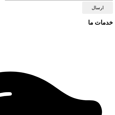
خدمات ما