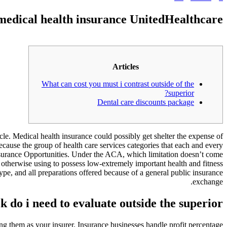
medical health insurance UnitedHealthcare
Articles
What can cost you must i contrast outside of the
superior?
Dental care discounts package
le. Medical health insurance could possibly get shelter the expense of
ause the group of health care services categories that each and every
insurance Opportunities. Under the ACA, which limitation doesn’t come
 otherwise using to possess low-extremely important health and fitness
ype, and all preparations offered because of a general public insurance
exchange.
k do i need to evaluate outside the superior?
osing them as your insurer. Insurance businesses handle profit percentage