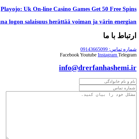
Playojo: Uk On-line Casino Games Get 50 Free Spins
una logon salaisuus herättää voiman ja värin energian
ارتباط با ما
شماره تماس: 09143665099
Facebook
Youtube
Instagram
Telegram
info@drerfanhashemi.ir
نام
و
شماره
نام
تماس
مشکل
(Required)
خانوادگی
خود
را
بیان
کنید.