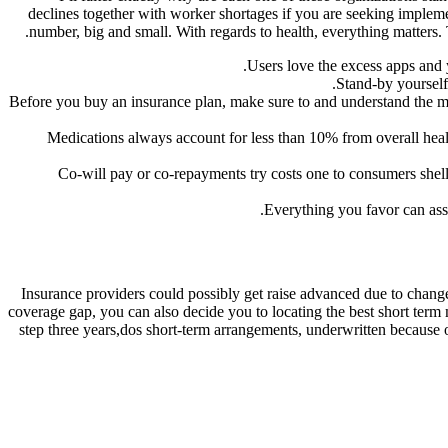
declines together with worker shortages if you are seeking impleme
number, big and small. With regards to health, everything matters. 
Users love the excess apps and y
Stand-by yourself
Before you buy an insurance plan, make sure to and understand the me
“Medications always account for less than 10% from overall he
Co-will pay or co-repayments try costs one to consumers shell 
Everything you favor can ass
Insurance providers could possibly get raise advanced due to change
coverage gap, you can also decide you to locating the best short ter
step three years,dos short-term arrangements, underwritten because 