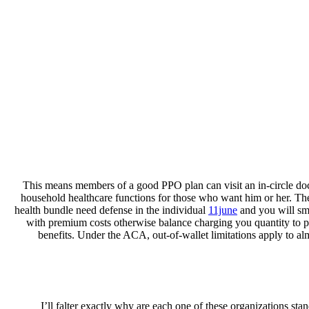
This means members of a good PPO plan can visit an in-circle doct
household healthcare functions for those who want him or her. The
health bundle need defense in the individual
11june
and you will sma
with premium costs otherwise balance charging you quantity to pos
benefits. Under the ACA, out-of-wallet limitations apply to al
I’ll falter exactly why are each one of these organizations sta