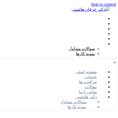
Skip to content
صفحه اصلی
خدمات
مراقبت ها
مقالات
تماس با ما
دکتر هاشمی
سوالات متداول
نمونه کارها
×
صفحه اصلی
خدمات
مراقبت ها
مقالات
تماس با ما
دکتر هاشمی
سوالات متداول
نمونه کارها
دریافت نوبت