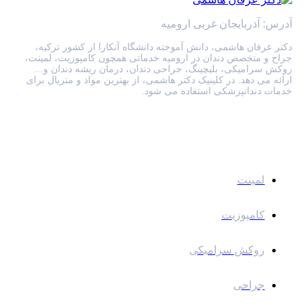
آدرس: آذربایجان غربی ارومیه
دکتر عرفان هاشمی، دانش آموخته دانشگاه آنکارا از کشور ترکیه،
جراح و متخصص دندان در ارومیه خدماتی همچون کامپوزیت، لمینت،
روکش سرامیکی، بلیچینگ، جراحی دندان، درمان ریشه دندان و…
ارائه می دهد. در کلینیک دکتر هاشمی، از بهترین مواد و متریال برای
خدمات دندانپزشکی استفاده می شود.
خدمات
لمینت
کامپوزیت
روکش سرامیکی
جراحی