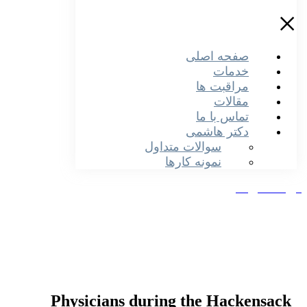
صفحه اصلی
خدمات
مراقبت ها
مقالات
تماس با ما
دکتر هاشمی
سوالات متداول
نمونه کارها
دریافت نو
Physicians during the Hackensack