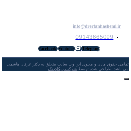
ارتباط با م
info@drerfanhashemi.ir
09143665099
Facebook
Youtube
Telegram
تمامی حقوق مادی و معنوی این وب ‌سایت متعلق به دکتر عرفان ها
شرکت ریکان تک
می ‌باشد. طراحی شده تو