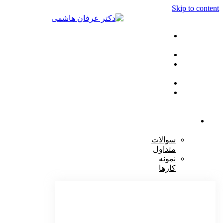
Skip to cont
صفحه
اصلی
خدمات
مراقبت
ها
مقالات
تماس
با
ما
دکتر
هاشمی
سوالات
متداول
نمونه
کارها