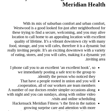
Meridian Health
With its mix of suburban comfort and urban comfort,
Westwood is a good looked for-just after neighborhood for
these trying to find a secure, welcoming, and you may alive
location to call home to an appealing location with excellent
quality of lifetime. It’s a vibrant downtown city with many
food, storage, and you will cafes, therefore it is a dynamic but
really inviting people. It’s an exciting downtown with a variety
of eating, stores, and you will cafes, making it a dynamic yet
inviting area.
I phone call you to an excellent ‘an excellent hook’, so
we immediately posting a safe text to the group to
identify the person who noticed they.
That have a people rooted in union and you will
cooperation, all of our workers are team members.
A number of our doctors render simpler occasions along
with night and you can sundays, along with online video
visits and online scheduling.
Hackensack Meridian Fitness ‘s the first-in the nation
growing surprise care and attention with more