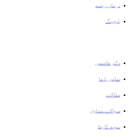
درمان ریشه
بلیچینگ
لینک های سریع
دکتر هاشمی
تماس با ما
مقالات
سوالات متداول
نمونه کارها