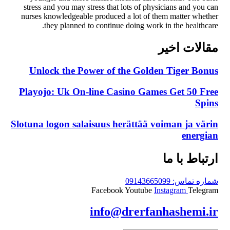
stress and you may stress that lots of physicians and you can
nurses knowledgeable produced a lot of them matter whether
they planned to continue doing work in the healthcare.
مقالات اخیر
Unlock the Power of the Golden Tiger Bonus
Playojo: Uk On-line Casino Games Get 50 Free
Spins
Slotuna logon salaisuus herättää voiman ja värin
energian
ارتباط با ما
شماره تماس: 09143665099
Facebook
Youtube
Instagram
Telegram
info@drerfanhashemi.ir