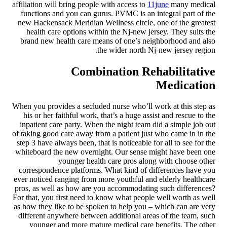
affiliation will bring people with access to
11june
many medical
functions and you can gurus. PVMC is an integral part of the
new Hackensack Meridian Wellness circle, one of the greatest
health care options within the Nj-new jersey. They suits the
brand new health care means of one’s neighborhood and also
the wider north Nj-new jersey region.
Combination Rehabilitative
Medication
When you provides a secluded nurse who’ll work at this step as
his or her faithful work, that’s a huge assist and rescue to the
inpatient care party. When the night team did a simple job out
of taking good care away from a patient just who came in in the
step 3 have always been, that is noticeable for all to see for the
whiteboard the new overnight. Our sense might have been one
younger health care pros along with choose other
correspondence platforms. What kind of differences have you
ever noticed ranging from more youthful and elderly healthcare
pros, as well as how are you accommodating such differences?
For that, you first need to know what people well worth as well
as how they like to be spoken to help you – which can are very
different anywhere between additional areas of the team, such
younger and more mature medical care benefits. The other