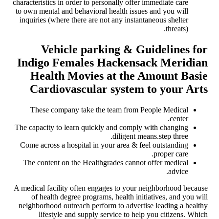
characteristics in order to personally offer immediate care
to own mental and behavioral health issues and you will
inquiries (where there are not any instantaneous shelter
threats).
Vehicle parking & Guidelines for
Indigo Females Hackensack Meridian
Health Movies at the Amount Basie
Cardiovascular system to your Arts
These company take the team from People Medical
center.
The capacity to learn quickly and comply with changing
diligent means.step three.
Come across a hospital in your area & feel outstanding
proper care.
The content on the Healthgrades cannot offer medical
advice.
A medical facility often engages to your neighborhood because
of health degree programs, health initiatives, and you will
neighborhood outreach perform to advertise leading a healthy
lifestyle and supply service to help you citizens. Which