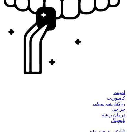
لمینت
کامپوزیت
روکش سرامیکی
جراحی
درمان ریشه
بلیچینگ